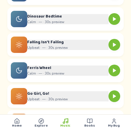
Dinosaur Bedtime
Calm ·
—
· 30s preview
Falling Isn't Failing
Upbeat ·
—
· 30s preview
Ferris Wheel
Calm ·
—
· 30s preview
Go Girl, Go!
Upbeat ·
—
· 30s preview
Hey Buddy
Upbeat ·
—
· 30s preview
Home
Explore
Music
Books
My Bug