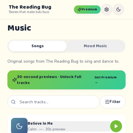
The Reading Bug
Premium
Stories that make kids buzz
Music
Songs
Mood Music
Original songs from The Reading Bug to sing and dance to.
30-second previews · Unlock full
Get Premium
→
tracks
Filter
Believe In Me
Calm ·
—
· 30s preview